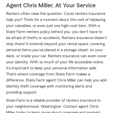
Agent Chris Miller, At Your Service
Renters often raise the question: Could renters insurance
help you? Think for a moment about the cost of replacing
your valuables, or even just one high-cost item. With a
State Farm renters policy behind you, you don't have to
be afraid of thefts or accidents. Renters insurance doesn't
stop there! It extends beyond your rental space, covering
personal items you've placed in a storage closet, on your
deck, or inside your car. Renters insurance can even cover
your identity. With so much of your life accessible online,
it’s important to keep your personal information safe.
That's where coverage from State Farm makes a
difference. State Farm agent Chris Miller can help you add
identity theft coverage with monitoring alerts and
providing support.
State Farm is a reliable provider of renters insurance in
your neighborhood, Washington. Contact agent Chris
Miller today to learn more about coverage and savings!