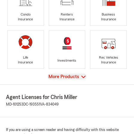
Condo
Renters
Business
Insurance
Insurance
Insurance
Life
Rec Vehicles
Investments
Insurance
Insurance
View
More Products
Agent Licenses for Chris Miller
MD-101253
DC-193551
VA-834049
If you are using a screen reader and having difficulty with this website