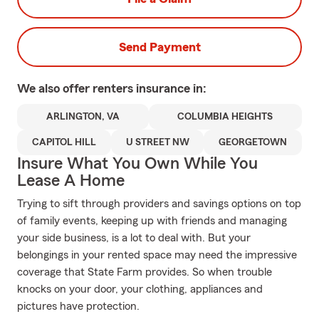
Send Payment
We also offer
renters
insurance in:
ARLINGTON, VA
COLUMBIA HEIGHTS
CAPITOL HILL
U STREET NW
GEORGETOWN
Insure What You Own While You
Lease A Home
Trying to sift through providers and savings options on top
of family events, keeping up with friends and managing
your side business, is a lot to deal with. But your
belongings in your rented space may need the impressive
coverage that State Farm provides. So when trouble
knocks on your door, your clothing, appliances and
pictures have protection.