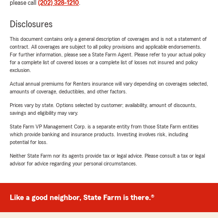
please call
(202) 328-1210
.
Disclosures
This document contains only a general description of coverages and is not a statement of
contract. All coverages are subject to all policy provisions and applicable endorsements.
For further information, please see a State Farm Agent. Please refer to your actual policy
for a complete list of covered losses or a complete list of losses not insured and policy
exclusion.
Actual annual premiums for Renters insurance will vary depending on coverages selected,
amounts of coverage, deductibles, and other factors.
Prices vary by state. Options selected by customer; availability, amount of discounts,
savings and eligibility may vary.
State Farm VP Management Corp. is a separate entity from those State Farm entities
which provide banking and insurance products. Investing involves risk, including
potential for loss.
Neither State Farm nor its agents provide tax or legal advice. Please consult a tax or legal
advisor for advice regarding your personal circumstances.
Like a good neighbor, State Farm is there.®