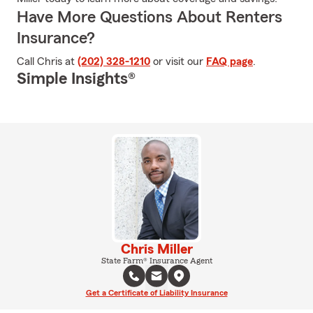
Have More Questions About Renters
Insurance?
Call Chris at
(202) 328-1210
or visit our
FAQ page
.
Simple Insights®
Chris Miller
State Farm® Insurance Agent
Get a Certificate of Liability Insurance