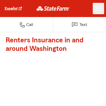
Español
Call
Text
Renters Insurance in and
around Washington