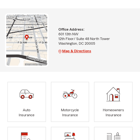
Office Address:
601 13th NW
12th Floor/ Suite 48 North Tower
Washington, DC 20005
Map & Directions
Auto
Motorcycle
Homeowners
Insurance
Insurance
Insurance