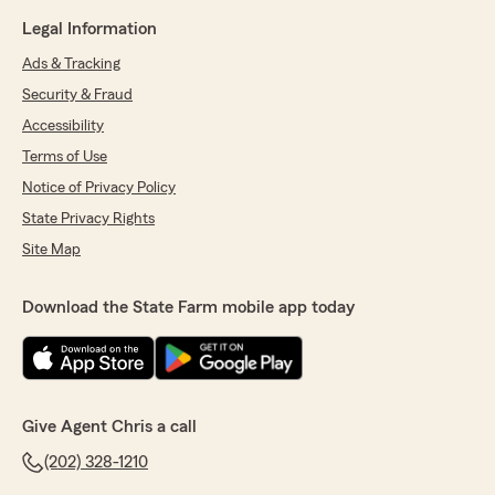
Legal Information
Ads & Tracking
Security & Fraud
Accessibility
Terms of Use
Notice of Privacy Policy
State Privacy Rights
Site Map
Download the State Farm mobile app today
Give Agent Chris a call
(202) 328-1210