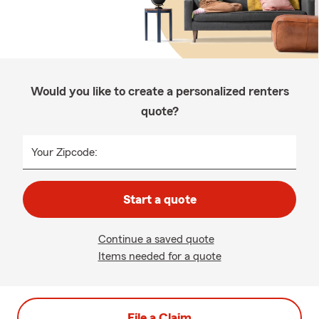
Would you like to create a personalized renters
quote?
Your Zipcode:
Start a quote
Continue a saved quote
Items needed for a quote
File a Claim