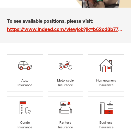
To see available positions, please visit:
https://www.indeed.com/viewjob?jk=b62cd8b77577af44&q=Chris+Miller&l=Washington%2C+DC&tk=1blg55gn61bua7ft&from=web
Auto
Motorcycle
Homeowners
Insurance
Insurance
Insurance
Condo
Renters
Business
Insurance
Insurance
Insurance