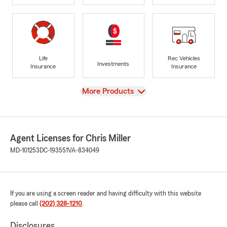
Life
Rec Vehicles
Investments
Insurance
Insurance
View
More Products
Agent Licenses for Chris Miller
MD-101253
DC-193551
VA-834049
If you are using a screen reader and having difficulty with this website
please call
(202) 328-1210
.
Disclosures