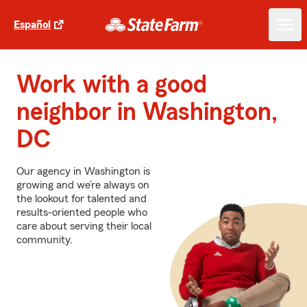
Español
Work with a good
neighbor in Washington,
DC
Our agency in Washington is
growing and we’re always on
the lookout for talented and
results-oriented people who
care about serving their local
community.