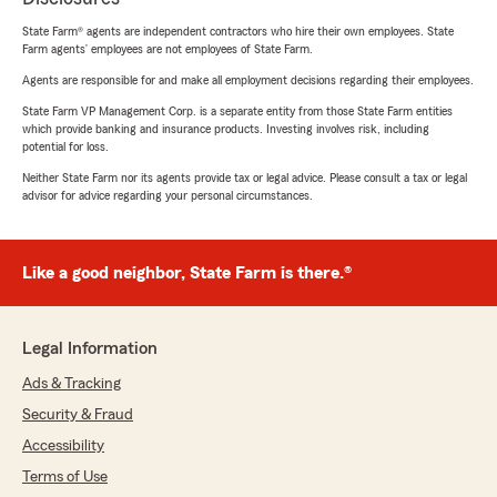
State Farm® agents are independent contractors who hire their own employees. State
Farm agents’ employees are not employees of State Farm.
Agents are responsible for and make all employment decisions regarding their employees.
State Farm VP Management Corp. is a separate entity from those State Farm entities
which provide banking and insurance products. Investing involves risk, including
potential for loss.
Neither State Farm nor its agents provide tax or legal advice. Please consult a tax or legal
advisor for advice regarding your personal circumstances.
Like a good neighbor, State Farm is there.®
Legal Information
Ads & Tracking
Security & Fraud
Accessibility
Terms of Use